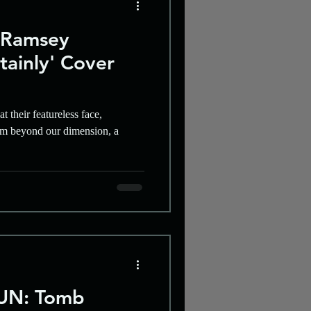
 Ramsey
tainly' Cover
t their featureless face,
rom beyond our dimension, a
UN: Tomb