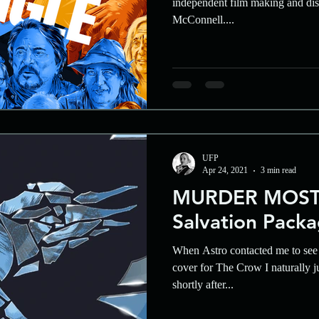
independent film making and dist
McConnell....
UFP
Apr 24, 2021
3 min read
MURDER MOST
Salvation Pack
When Astro contacted me to see 
cover for The Crow I naturally j
shortly after...