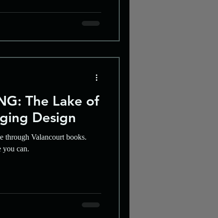
G: The Lake of
ging Design
le through Valancourt books.
e you can.