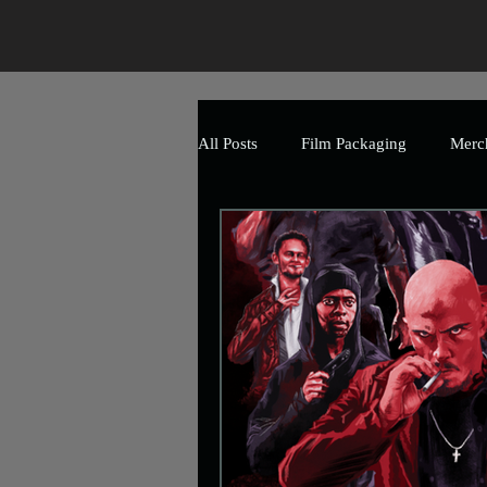
All Posts
Film Packaging
Merc
The Art of Horror
Branding
Event
Promotional
Mark
Uncle Frank Artwork
Charity