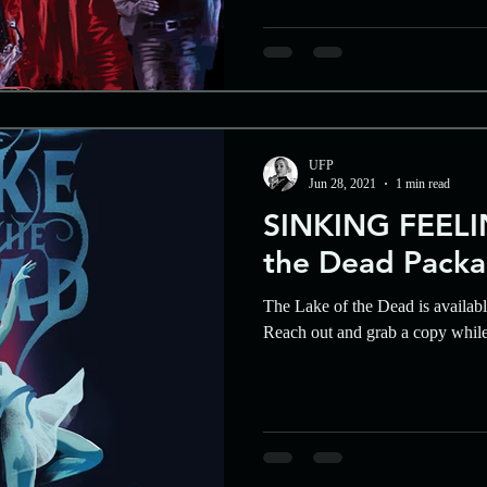
UFP
Jun 28, 2021
1 min read
SINKING FEELIN
the Dead Packa
The Lake of the Dead is availab
Reach out and grab a copy whil