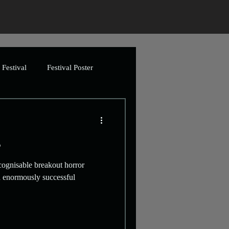
Festival
Festival Poster
ing
Greetings Cards
e
Artwork
cognisable breakout horror
th enormously successful
imation
Video