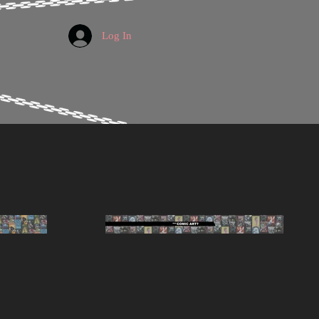
Log In