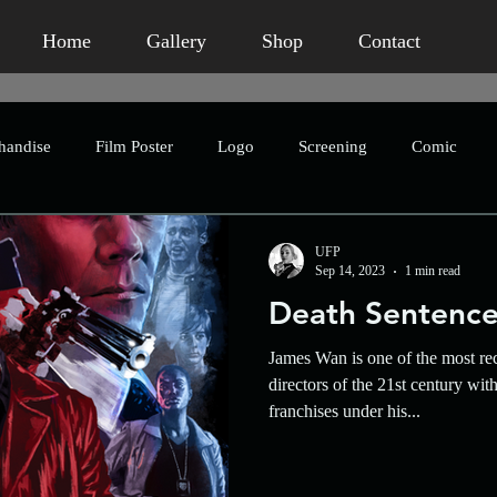
Home
Gallery
Shop
Contact
handise
Film Poster
Logo
Screening
Comic
Publication
Book Packaging
Concept Art
Advertis
UFP
Sep 14, 2023
1 min read
Death Sentenc
eting
Humour
Homage
Short Film
Horror
James Wan is one of the most re
directors of the 21st century wi
franchises under his...
Crowdfunding
Character Design
Asian Horror
An