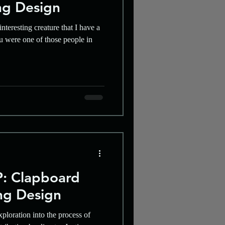
ng Design
nteresting creature that I have a
ou were one of those people in
: Clapboard
ng Design
xploration into the process of