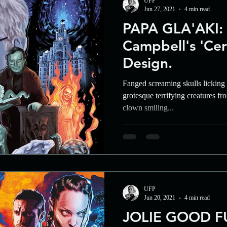
UFP
Jun 27, 2021
4 min read
PAPA GLA'AKI:
Campbell's 'Cer
Design.
Fanged screaming skulls licking a
grotesque terrifying creatures f
clown smiling...
UFP
Jun 20, 2021
4 min read
JOLIE GOOD F