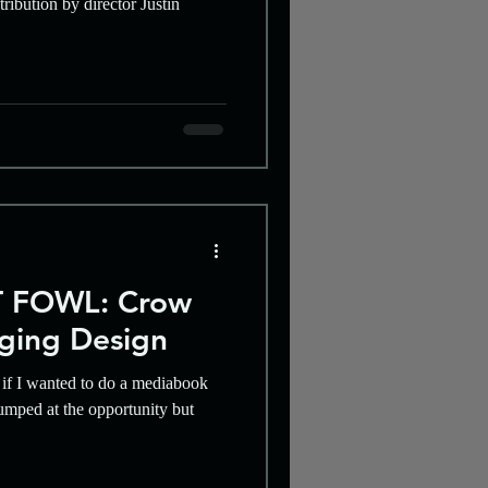
ribution by director Justin
 FOWL: Crow
aging Design
if I wanted to do a mediabook
umped at the opportunity but