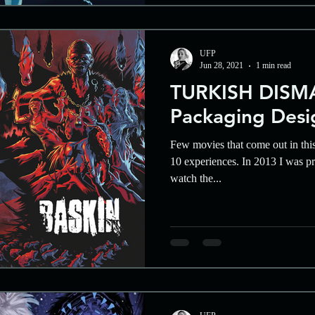
UFP
Jun 28, 2021
1 min read
TURKISH DISMA
Packaging Desi
Few movies that come out in thi
10 experiences. In 2013 I was pr
watch the...