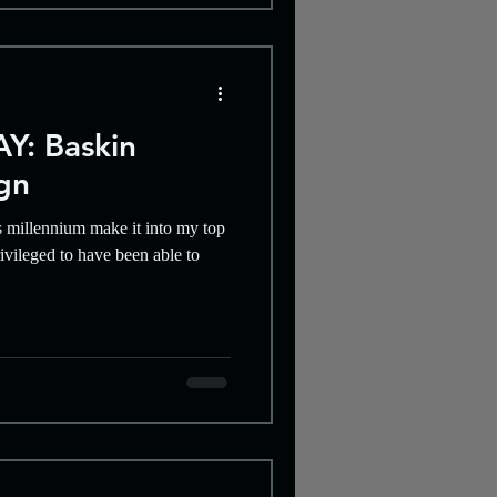
Y: Baskin
gn
s millennium make it into my top
ivileged to have been able to