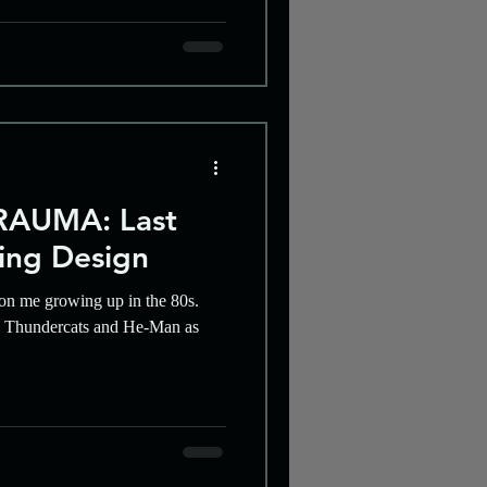
AUMA: Last
ing Design
on me growing up in the 80s.
ke Thundercats and He-Man as