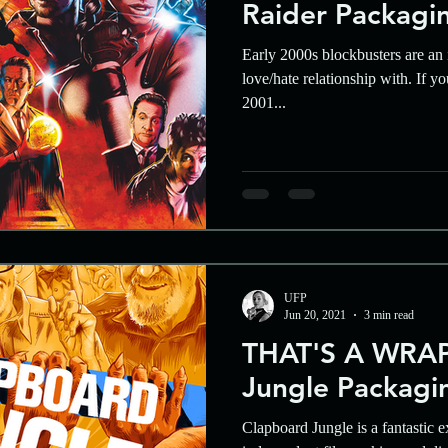
Raider Packagi
Early 2000s blockbusters are an i
love/hate relationship with. If y
2001...
UFP
Jun 20, 2021
3 min read
THAT'S A WRAP
Jungle Packagi
Clapboard Jungle is a fantastic e