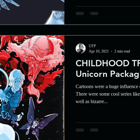
UFP
Apr 10, 2021
2 min read
CHILDHOOD TR
Unicorn Packag
Cartoons were a huge influence 
There were some cool series li
well as bizarre...