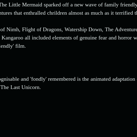
 The Little Mermaid sparked off a new wave of family friend
ures that enthralled chrildren almost as much as it terrified 
ts of Nimh, Flight of Dragons, Watership Down, The Adventur
 Kangaroo all included elements of genuine fear and horror w
iendly' film. 
nisable and 'fondly' remembered is the animated adaptation o
 The Last Unicorn.