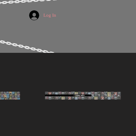
Log In