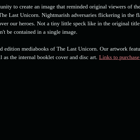
tunity to create an image that reminded original viewers of th
 The Last Unicorn. Nightmarish adversaries flickering in the f
er our heroes. Not a tiny little speck like in the original title
n't be contained in a single image.
ltd edition mediabooks of The Last Unicorn. Our artwork featu
l as the internal booklet cover and disc art. 
Links to purchase