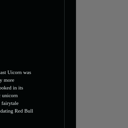
Last Uicorn was 
ly more 
ooked in its 
c unicorn 
 fairytale 
idating Red Bull 