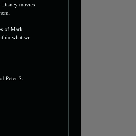
ly Disney movies 
them.
es of Mark 
ithin what we 
f Peter S. 