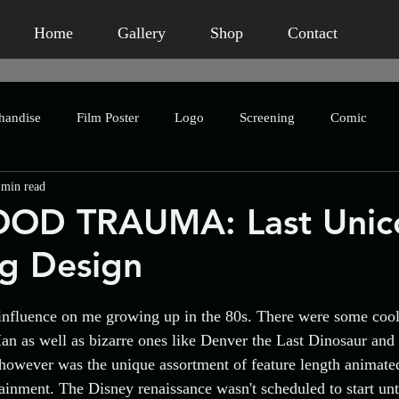
Home
Gallery
Shop
Contact
handise
Film Poster
Logo
Screening
Comic
 min read
ror
Branding
Publication
Book Packaging
Concep
OD TRAUMA: Last Unic
g Design
romotional
Marketing
Humour
Homage
Short Fi
nfluence on me growing up in the 80s. There were some cool 
Charity
Crowdfunding
Character Design
Asian 
n as well as bizarre ones like Denver the Last Dinosaur and
however was the unique assortment of feature length animate
tainment. The Disney renaissance wasn't scheduled to start unt