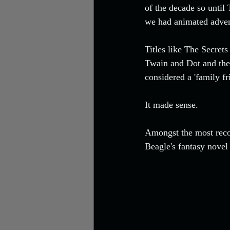
Video
of the decade so until
we had animated advent
Titles like The Secre
Twain and Dot and the
considered a 'family fr
It made sense. 
Amongst the most recog
Beagle's fantasy novel