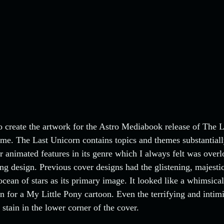
 create the artwork for the Astro Mediabook release of The 
me. The Last Unicorn contains topics and themes substantial
r animated features in its genre which I always felt was overl
g design. Previous cover designs had the glistening, majesti
 ocean of stars as its primary image. It looked like a whimsical
n for a My Little Pony cartoon. Even the terrifying and intim
stain in the lower corner of the cover.