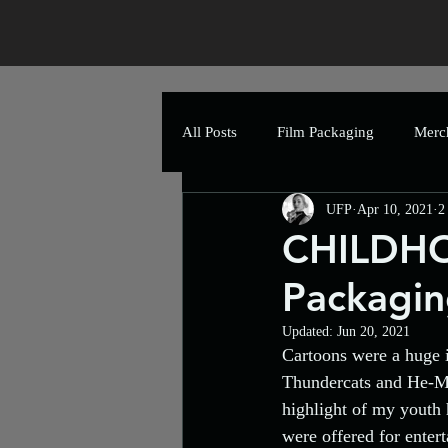
All Posts
Film Packaging
Merc
UFP
Apr 10, 2021
2
Festival Poster
The Art of Hor
CHILDHO
Packagin
Greetings Cards
Event
P
Updated:
Jun 20, 2021
Cartoons were a huge i
Artwork
Uncle Frank Artwork
Thundercats and He-Ma
highlight of my youth 
were offered for enter