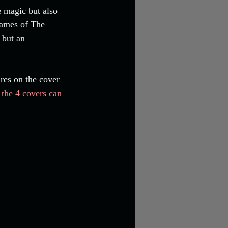
e magic but also 
lames of The 
 but an 
res on the cover 
 the 4 covers can 