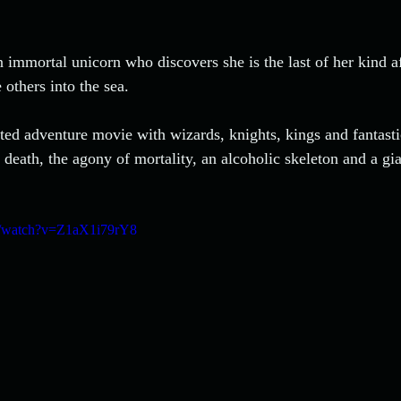
n immortal unicorn who discovers she is the last of her kind a
others into the sea. 
ated adventure movie with wizards, knights, kings and fantastic
death, the agony of mortality, an alcoholic skeleton and a gia
m/watch?v=Z1aX1i79rY8