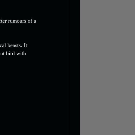
fter rumours of a 
al beasts. It 
nt bird with 