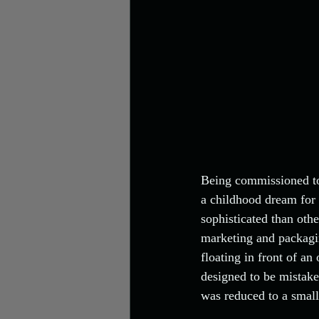
Being commissioned to
a childhood dream for 
sophisticated than othe
marketing and packagin
floating in front of an
designed to be mistake
was reduced to a small 