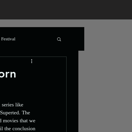
Festival
t Art
Advertising
orn
lm
Horror
series like 
Horror
Animation
 Superted. The 
d movies that we 
il the conclusion 