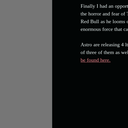
Finally I had an oppor
the horror and fear of
Red Bull as he looms ov
enormous force that ca
Astro are releasing 4 
of three of them as wel
be found here.