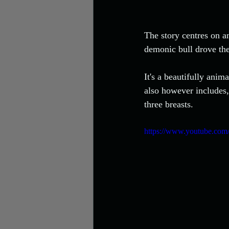
The story centres on a
demonic bull drove the 
It's a beautifully anim
also however includes, 
three breasts. 
https://www.youtube.co