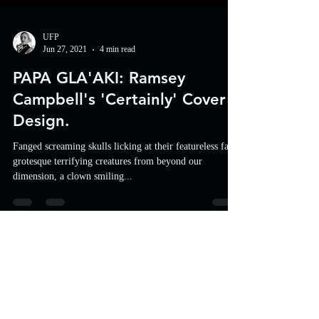
UFP
Jun 27, 2021
4 min read
PAPA GLA'AKI: Ramsey
Campbell's 'Certainly' Cover
Design.
Fanged screaming skulls licking at their featureless face,
grotesque terrifying creatures from beyond our
dimension, a clown smiling...