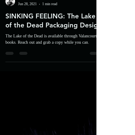
UFP
Jun 28, 2021
1 min read
SINKING FEELING: The Lake
of the Dead Packaging Design
The Lake of the Dead is available through Valancourt
books. Reach out and grab a copy while you can.