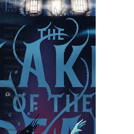
The Art of
Horror
Branding
Publication
Book
Packaging
Concept Art
Advertising
Greetings
Cards
Event
Promotional
Marketing
Humour
Homage
Short Film
Horror