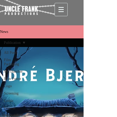
News
Publication
All Posts
Film
Packaging
Merchandise
Film Poster
Logo
Screening
Comic
Festival
Festival Poster