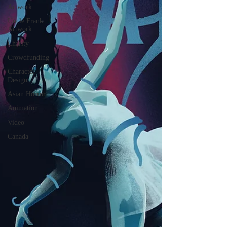
Artwork
Uncle Frank
Artwork
Charity
Crowdfunding
Character
Design
Asian Horror
Animation
Video
Canada