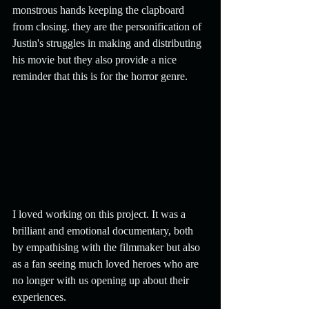
monstrous hands keeping the clapboard 
from closing. they are the personification of 
Justin's struggles in making and distributing 
his movie but they also provide a nice 
reminder that this is for the horror genre.
I loved working on this project. It was a 
brilliant and emotional documentary, both 
by empathising with the filmmaker but also 
as a fan seeing much loved heroes who are 
no longer with us opening up about their 
experiences.