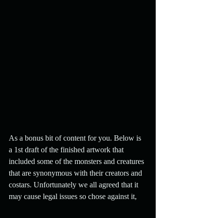
As a bonus bit of content for you. Below is 
a 1st draft of the finished artwork that 
included some of the monsters and creatures 
that are synonymous with their creators and 
costars. Unfortunately we all agreed that it 
may cause legal issues so chose against it,