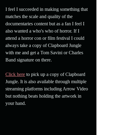
I feel I succeeded in making something that 
matches the scale and quality of the 
documentaries content but as a fan I feel I 
also wanted a who's who of horror. If I 
attend a horror con or film festival I could 
always take a copy of Clapboard Jungle 
with me and get a Tom Savini or Charles 
Band signature on there. 
Click here
 to pick up a copy of Clapboard 
Jungle. It is also available through multiple 
streaming platforms including Arrow Video 
but nothing beats holding the artwork in 
your hand.