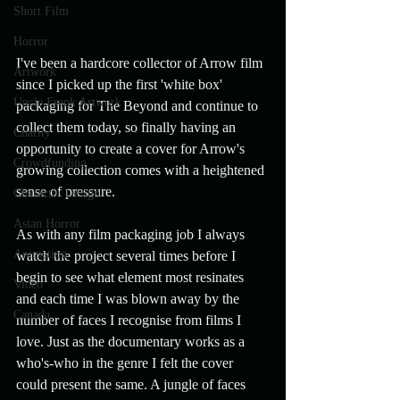
Short Film
Horror
I've been a hardcore collector of Arrow film 
Artwork
since I picked up the first 'white box' 
Uncle Frank Artwork
packaging for The Beyond and continue to 
collect them today, so finally having an 
Charity
opportunity to create a cover for Arrow's 
Crowdfunding
growing collection comes with a heightened 
sense of pressure.
Character Design
Asian Horror
As with any film packaging job I always 
Animation
watch the project several times before I 
begin to see what element most resinates 
Video
and each time I was blown away by the 
Canada
number of faces I recognise from films I 
love. Just as the documentary works as a 
who's-who in the genre I felt the cover 
could present the same. A jungle of faces 