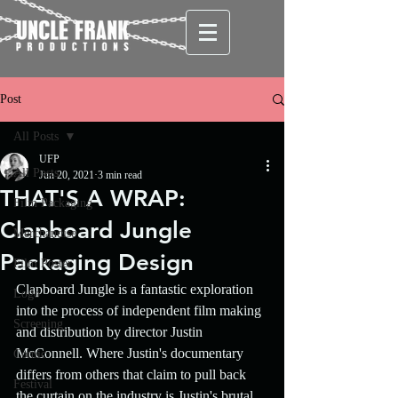
Post
All Posts
UFP
All Posts
Jun 20, 2021
3 min read
THAT'S A WRAP:
Film Packaging
Clapboard Jungle
Merchandise
Packaging Design
Film Poster
Clapboard Jungle is a fantastic exploration 
Logo
into the process of independent film making 
Screening
and distribution by director Justin 
McConnell. Where Justin's documentary 
Comic
differs from others that claim to pull back 
Festival
the curtain on the industry is Justin's brutal 