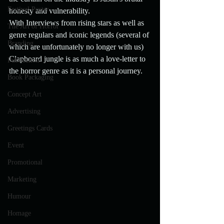
Festival Poster
honesty and vulnerability.
With Interviews from rising stars as well as 
The Art of Horror
genre regulars and iconic legends (several of 
Branding
which are unfortunately no longer with us) 
Clapboard jungle is as much a love-letter to 
Publication
the horror genre as it is a personal journey.
Book Packaging
Concept Art
Advertising
Greetings Cards
Event
Promotional
Marketing
Humour
Homage