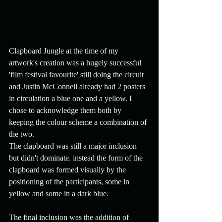
Clapboard Jungle at the time of my 
artwork's creation was a hugely successful 
'film festival favourite' still doing the circuit 
and Justin McConnell already had 2 posters 
in circulation a blue one and a yellow. I 
chose to acknowledge them both by 
keeping the colour scheme a combination of 
the two. 
The clapboard was still a major inclusion 
but didn't dominate. instead the form of the 
clapboard was formed visually by the 
positioning of the participants, some in 
yellow and some in a dark blue.
The final inclusion was the addition of 