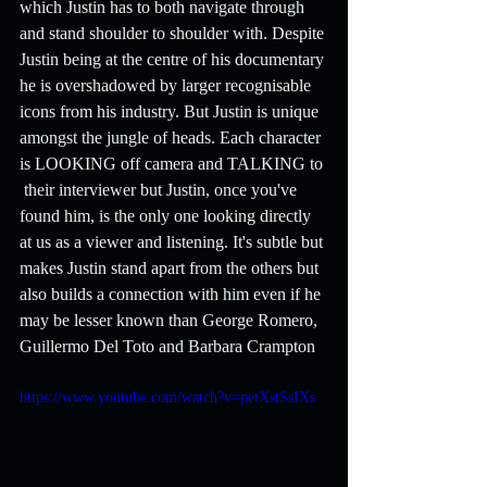
which Justin has to both navigate through 
and stand shoulder to shoulder with. Despite 
Justin being at the centre of his documentary 
he is overshadowed by larger recognisable 
icons from his industry. But Justin is unique 
amongst the jungle of heads. Each character 
is LOOKING off camera and TALKING to 
 their interviewer but Justin, once you've 
found him, is the only one looking directly 
at us as a viewer and listening. It's subtle but 
makes Justin stand apart from the others but 
also builds a connection with him even if he 
may be lesser known than George Romero, 
Guillermo Del Toto and Barbara Crampton
https://www.youtube.com/watch?v=petXstSsIXs