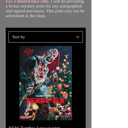
For a limited time only
, I will be providing
a bonus mystery print for any autographed
and signed purchases. This print may not be
advertised in the shop.