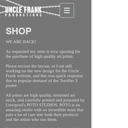
SHOP
WE ARE BACK!
As requested my store is now opening for
the purchase of high quality art prints.
Please excuse the layout, as I am still
working on the new design for the Uncle
Frank website, and this was quick response
due to popular demand of the Terrifier 3
poster.
All prints are high quality, mounted art
stock, and carefully printed and prepared by
Liverpool's POTO STUDIOS. POTO is an
amazing studio with an incredible team that
puts a lot of care into both their products
and the artists who use them.