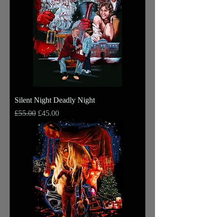
Silent Night Deadly Night
Regular Price
Sale Price
£55.00
£45.00