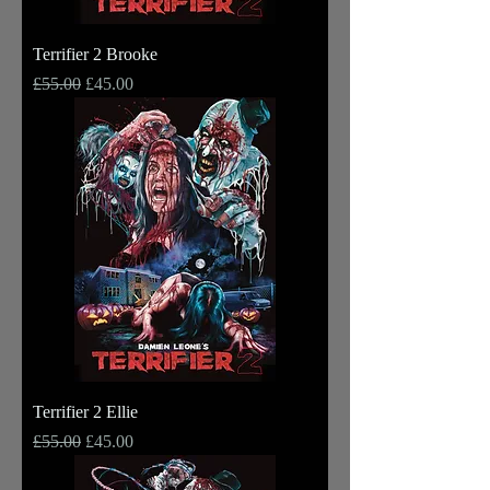
Terrifier 2 Brooke
Regular Price
Sale Price
£55.00
£45.00
Terrifier 2 Ellie
Regular Price
Sale Price
£55.00
£45.00