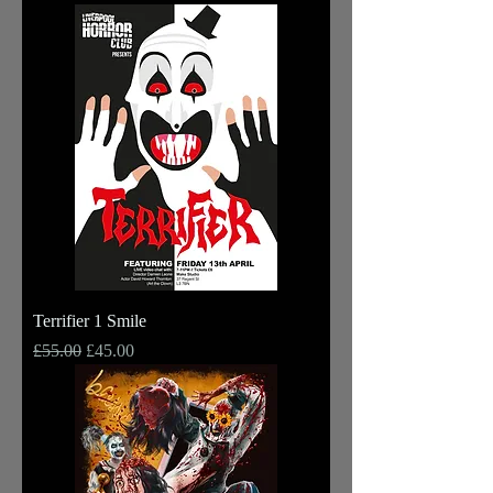
Terrifier 1 Smile
Regular Price
Sale Price
£55.00
£45.00