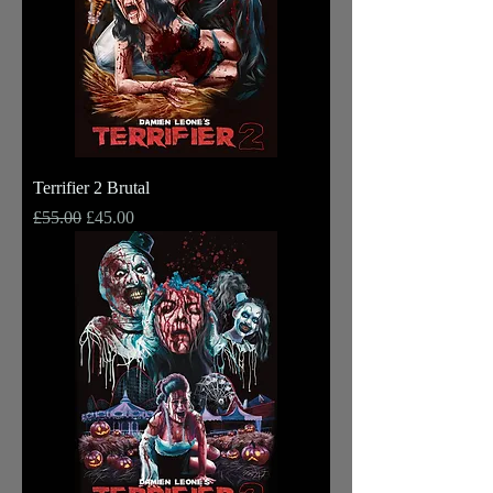
Terrifier 2 Brutal
Regular Price
Sale Price
£55.00
£45.00