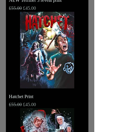
NEW Terrifier 3 reveal print
Regular Price
Sale Price
£55.00
£45.00
Hatchet Print
Regular Price
Sale Price
£55.00
£45.00