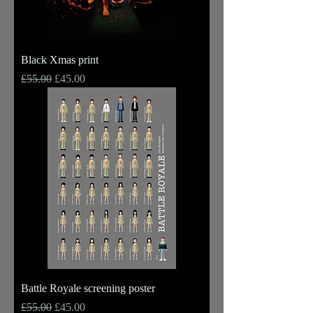
Black Xmas print
Regular Price
Sale Price
£55.00
£45.00
Battle Royale screening poster
Regular Price
Sale Price
£55.00
£45.00