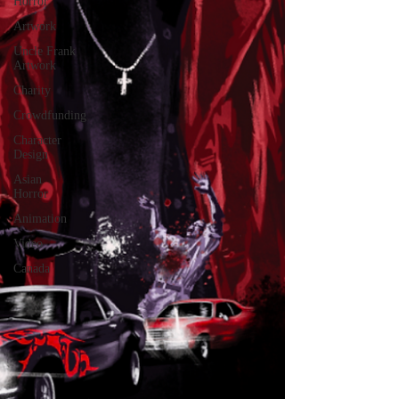
Horror
Artwork
Uncle Frank
Artwork
Charity
Crowdfunding
Character
Design
Asian
Horror
Animation
Video
Canada