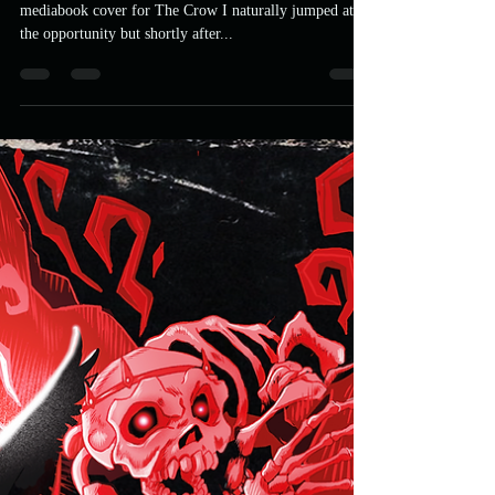
UFP
Apr 24, 2021
3 min read
MURDER MOST FOWL: Crow
Salvation Packaging Design
When Astro contacted me to see if I wanted to do a
mediabook cover for The Crow I naturally jumped at
the opportunity but shortly after...