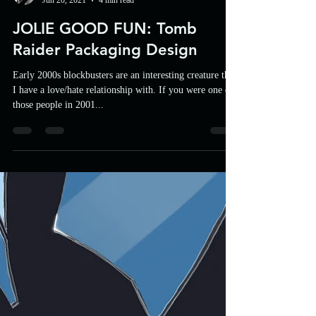
UFP
Jun 20, 2021
4 min read
JOLIE GOOD FUN: Tomb
Raider Packaging Design
Early 2000s blockbusters are an interesting creature that
I have a love/hate relationship with. If you were one of
those people in 2001...