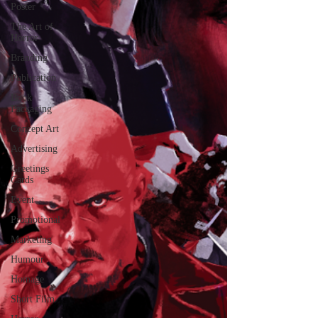
Poster
The Art of
Horror
Branding
Publication
Book
Packaging
Concept Art
Advertising
Greetings
Cards
Event
Promotional
Marketing
Humour
Homage
Short Film