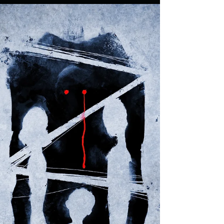
UFP
Apr 10, 2021
2 min read
CHILDHOOD TRAUMA: Last
Unicorn Packaging Design
Cartoons were a huge influence on me growing up in
the 80s. There were some cool series like Thundercats
and He-Man as well as bizarre...