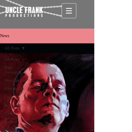
News
All Posts
All Posts
Film
Packaging
Merchandise
Film Poster
Logo
Screening
Comic
Festival
Festival