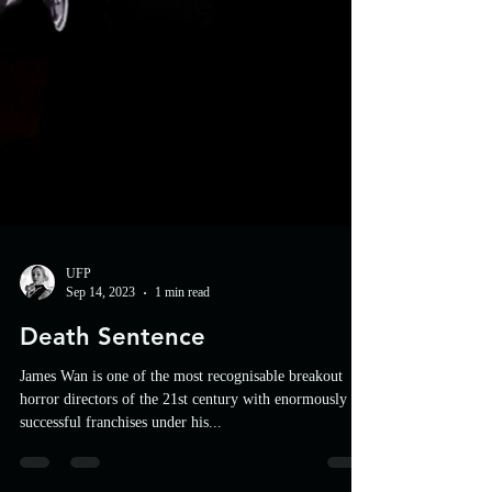
UFP
Sep 14, 2023
1 min read
Death Sentence
James Wan is one of the most recognisable breakout
horror directors of the 21st century with enormously
successful franchises under his...