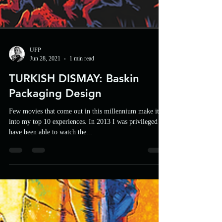
UFP
Jun 28, 2021
1 min read
TURKISH DISMAY: Baskin
Packaging Design
Few movies that come out in this millennium make it
into my top 10 experiences. In 2013 I was privileged to
have been able to watch the...