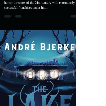
Death Sentence
James Wan is one of the most recognisable breakout
horror directors of the 21st century with enormously
successful franchises under his...