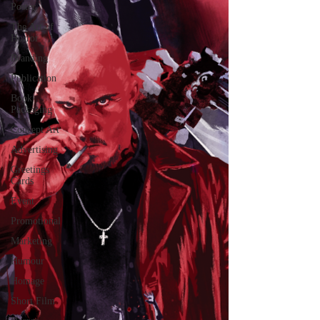
Poster
The Art of
Horror
Branding
Publication
Book
Packaging
Concept Art
Advertising
Greetings
Cards
Event
Promotional
Marketing
Humour
Homage
Short Film