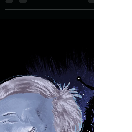
TURKISH DISMAY: Baskin
Packaging Design
Few movies that come out in this millennium make it
into my top 10 experiences. In 2013 I was privileged to
have been able to watch the...