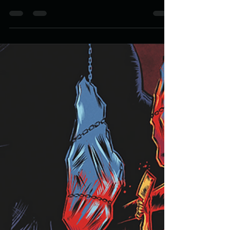
of the Dead Packaging Design
The Lake of the Dead is available through Valancourt
books. Reach out and grab a copy while you can.