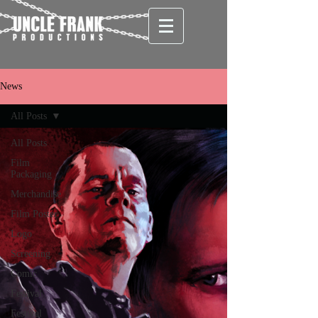
News
All Posts
All Posts
Film
Packaging
Merchandise
Film Poster
Logo
Screening
Comic
Festival
Festival