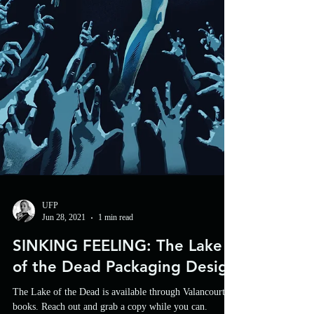
UFP
Jun 28, 2021
1 min read
SINKING FEELING: The Lake