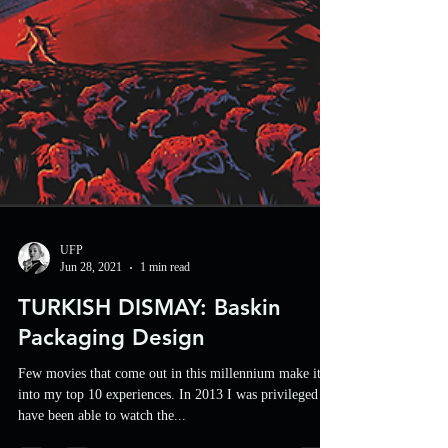
UFP
Jun 28, 2021
1 min read