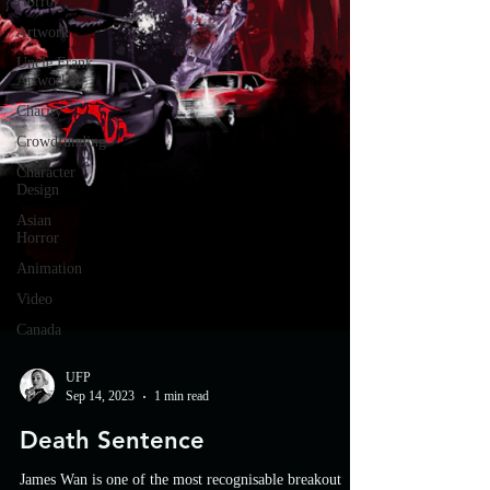
Horror
Artwork
Uncle Frank
Artwork
Charity
Crowdfunding
Character
Design
Asian
Horror
Animation
Video
Canada
UFP
Sep 14, 2023
1 min read