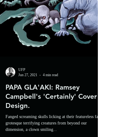
UFP
Jun 27, 2021
4 min read