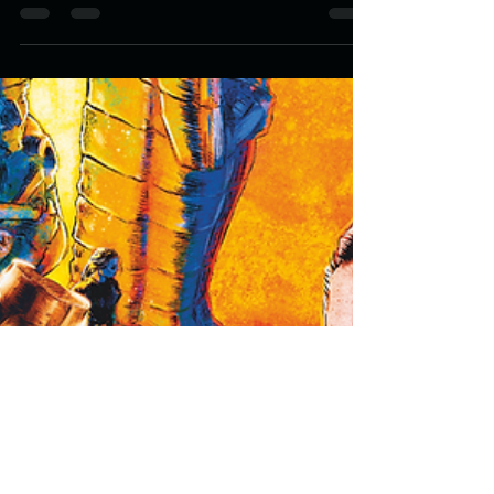
PAPA GLA'AKI: Ramsey
Campbell's 'Certainly' Cover
Design.
Fanged screaming skulls licking at their featureless face,
grotesque terrifying creatures from beyond our
dimension, a clown smiling...