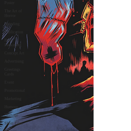
Poster
The Art of
Horror
Branding
Publication
Book
Packaging
Concept Art
Advertising
Greetings
Cards
Event
Promotional
Marketing
Humour
Homage
Short Film