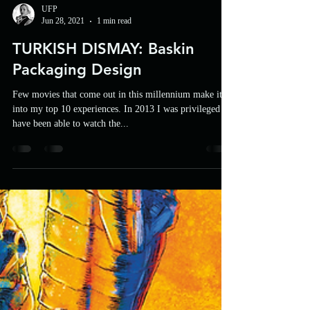
UFP
Jun 28, 2021
1 min read
TURKISH DISMAY: Baskin
Packaging Design
Few movies that come out in this millennium make it
into my top 10 experiences. In 2013 I was privileged to
have been able to watch the...