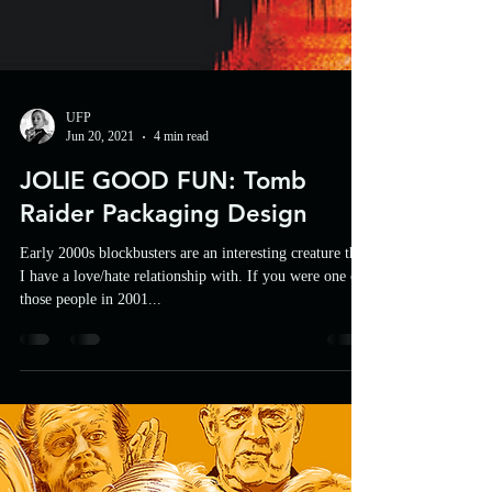
UFP
Jun 20, 2021
4 min read
JOLIE GOOD FUN: Tomb
Raider Packaging Design
Early 2000s blockbusters are an interesting creature that
I have a love/hate relationship with. If you were one of
those people in 2001...