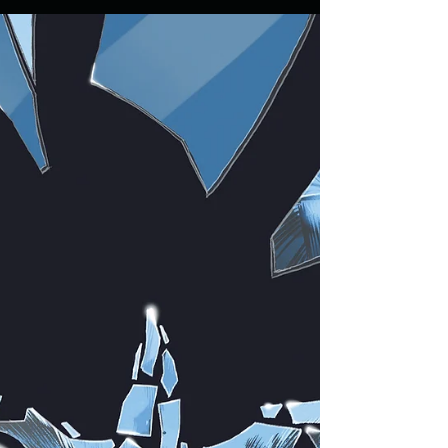
process of independent film making and distribution by
director Justin McConnell....