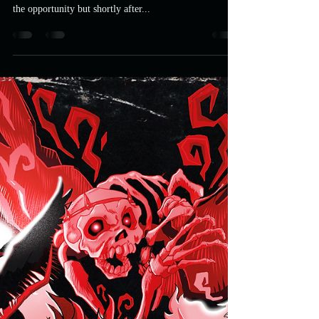
UFP
Apr 24, 2021
3 min read
MURDER MOST FOWL: Crow
Salvation Packaging Design
When Astro contacted me to see if I wanted to do a
mediabook cover for The Crow I naturally jumped at
the opportunity but shortly after...