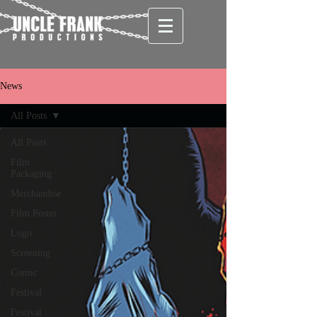
News
All Posts
All Posts
Film
Packaging
Merchandise
Film Poster
Logo
Screening
Comic
Festival
Festival