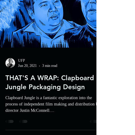
UFP
Jun 20, 2021
3 min read
THAT'S A WRAP: Clapboard
Jungle Packaging Design
Clapboard Jungle is a fantastic exploration into the