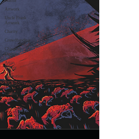
Horror
Artwork
Uncle Frank
Artwork
Charity
Crowdfunding
Character
Design
Asian
Horror
Animation
Video
Canada