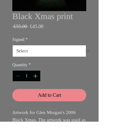
Black Xmas print
Regular
Sale
 £55.00 
£45.00
Price
Price
Signed
*
Quantity
*
Add to Cart
Artwork for Glen Morgan's 2006
Black Xmas. The artwork was used as
a cover for Nameless Medias
mediabook release. Mount is 40cm x