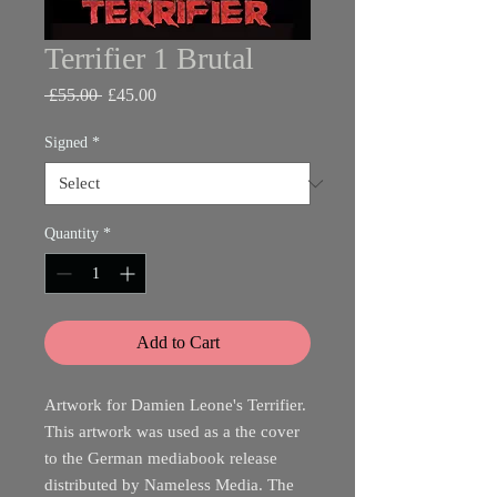
Terrifier 1 Brutal
Regular
Sale
 £55.00 
£45.00
Price
Price
Signed
*
Quantity
*
Add to Cart
Artwork for Damien Leone's Terrifier.
This artwork was used as a the cover
to the German mediabook release
distributed by Nameless Media. The