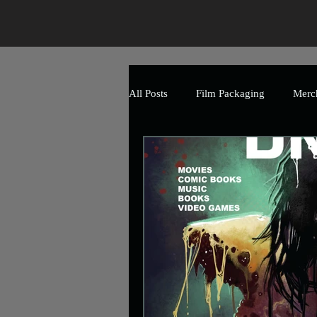
All Posts
Film Packaging
Merc
The Art of Horror
Branding
Event
Promotional
Mark
Uncle Frank Artwork
Charity