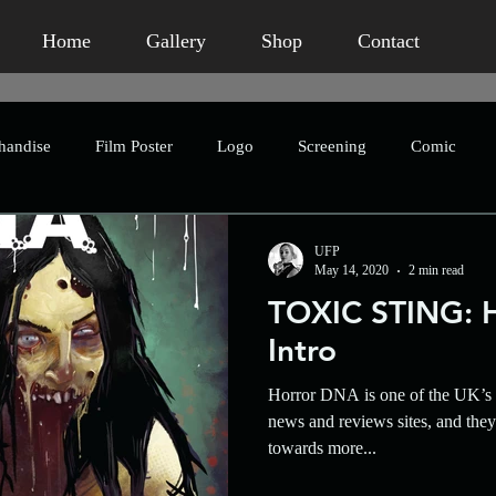
Home
Gallery
Shop
Contact
handise
Film Poster
Logo
Screening
Comic
Publication
Book Packaging
Concept Art
Advertis
UFP
May 14, 2020
2 min read
TOXIC STING: 
eting
Humour
Homage
Short Film
Horror
Intro
Horror DNA is one of the UK’s 
Crowdfunding
Character Design
Asian Horror
An
news and reviews sites, and the
towards more...