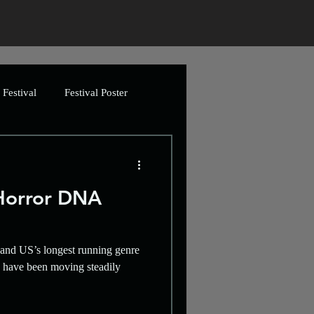
Festival
Festival Poster
ing
Greetings Cards
Horror DNA
Artwork
and US’s longest running genre
imation
Video
y have been moving steadily