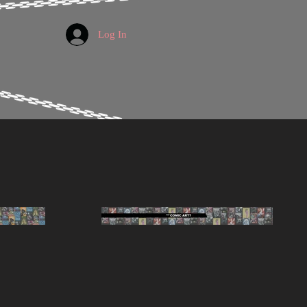
Log In