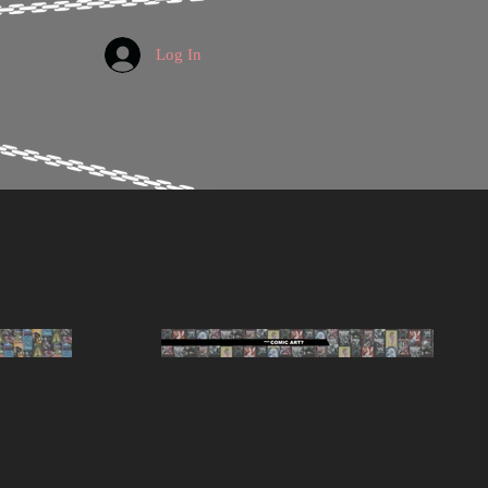
Log In