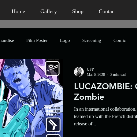
Home
Gallery
Shop
Contact
handise
Film Poster
Logo
Screening
Comic
Publication
Book Packaging
Concept Art
Advertis
UFP
Mar 6, 2020
3 min read
LUCAZOMBIE: C
eting
Humour
Homage
Short Film
Horror
Zombie
In an international collaboratio
Crowdfunding
Character Design
Asian Horror
An
teamed up with the French distri
release of...