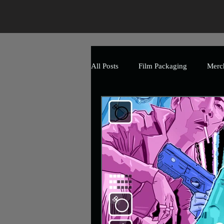
All Posts
Film Packaging
Merc
The Art of Horror
Branding
Event
Promotional
Mark
Uncle Frank Artwork
Charity