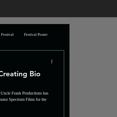
Festival
Festival Poster
ing
Greetings Cards
reating Bio
Artwork
n, Uncle Frank Productions has
imation
Video
butor Spectrum Films for the