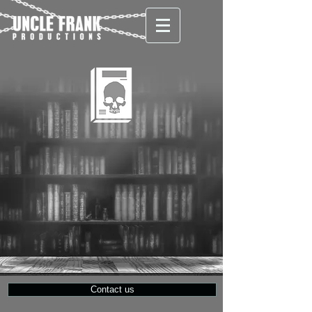
Contact us